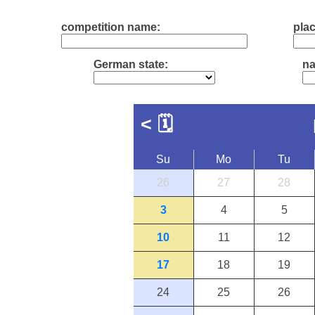
competition name:
plac
German state:
na
<
🗓
Su
Mo
Tu
26
27
28
3
4
5
10
11
12
17
18
19
24
25
26