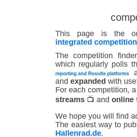
compet
This page is the o
integrated competition
The competition find
which regularly polls t
a
reporting and Results platforms
and
expanded
with usef
For each competition, 
streams
📺 and
online 
We hope you will find a
The easiest way to pub
Hallenrad.de
.