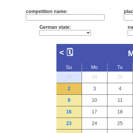
competition name:
plac
German state:
na
<
🗓
M
Su
Mo
Tu
23
24
25
2
3
4
9
10
11
16
17
18
23
24
25