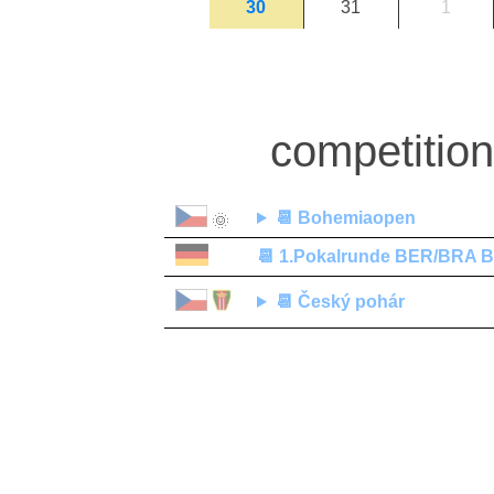
30
31
1
competitio
📆
Bohemiaopen
🌞
📆
1.Pokalrunde BER/BRA Be
📆
Český pohár