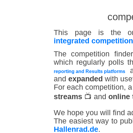
compet
This page is the o
integrated competition
The competition find
which regularly polls t
a
reporting and Results platforms
and
expanded
with usef
For each competition, 
streams
📺 and
online 
We hope you will find a
The easiest way to pub
Hallenrad.de
.