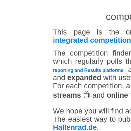
compet
This page is the o
integrated competition
The competition find
which regularly polls t
a
reporting and Results platforms
and
expanded
with usef
For each competition, 
streams
📺 and
online 
We hope you will find a
The easiest way to pub
Hallenrad.de
.