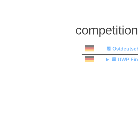
competitio
📆
Ostdeutsch
📆
UWP Fin