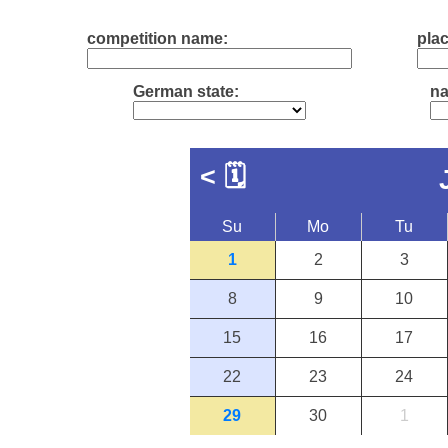
competition name:
plac
German state:
na
<
🗓
Su
Mo
Tu
1
2
3
8
9
10
15
16
17
22
23
24
29
30
1