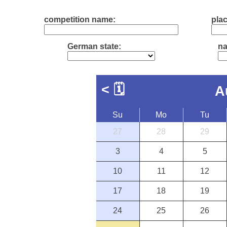
competition name:
plac
German state:
na
<
🗓
A
Su
Mo
Tu
27
28
29
3
4
5
10
11
12
17
18
19
24
25
26