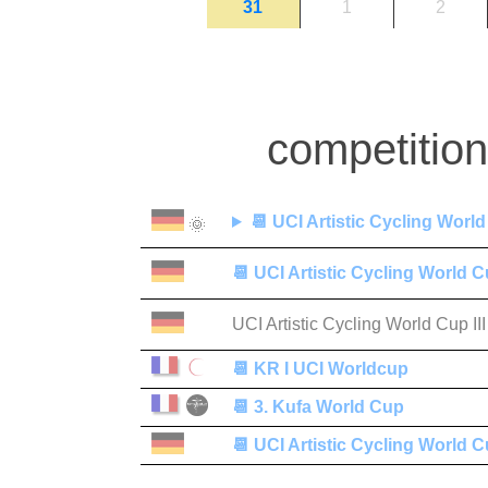
31
1
2
competitio
📆
UCI Artistic Cycling World
🌞
📆
UCI Artistic Cycling World C
UCI Artistic Cycling World Cup III
📆
KR I UCI Worldcup
📆
3. Kufa World Cup
📆
UCI Artistic Cycling World C