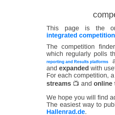
compet
This page is the o
integrated competition
The competition find
which regularly polls t
a
reporting and Results platforms
and
expanded
with usef
For each competition, 
streams
📺 and
online 
We hope you will find a
The easiest way to pub
Hallenrad.de
.