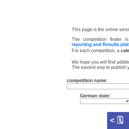
This page is the online vers
The competition finder 
reporting and Results pla
For each competition, a
cal
We hope you will find additi
The easiest way to publish 
competition name:
German state:
<
🗓