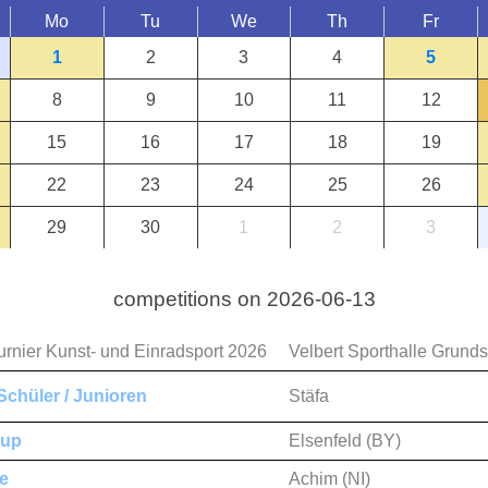
Mo
Tu
We
Th
Fr
1
2
3
4
5
8
9
10
11
12
15
16
17
18
19
22
23
24
25
26
29
30
1
2
3
competitions on 2026-06-13
urnier Kunst- und Einradsport 2026
Velbert Sporthalle Grund
chüler / Junioren
Stäfa
Cup
Elsenfeld (BY)
e
Achim (NI)