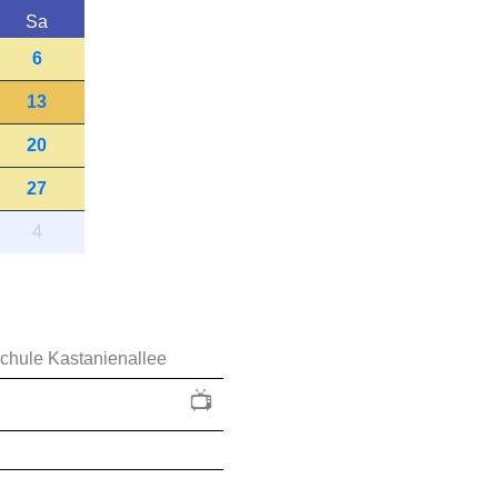
Sa
6
13
20
27
4
schule Kastanienallee
📺