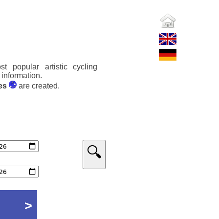
t popular artistic cycling
 information.
es
are created.
🔍
>