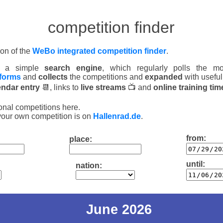
competition finder
ion of the
WeBo integrated competition finder
.
is a simple
search engine
, which regularly polls the mos
tforms
and
collects
the competitions and
expanded
with useful
endar entry
📆, links to
live streams
📺 and
online training tim
onal competitions here.
your own competition is on
Hallenrad.de
.
from:
place:
until:
nation:
June 2026