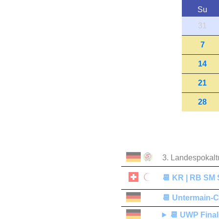
Su
31
7
14
21
28
3. Landespokalt
📆
KR | RB SM S
📆
Untermain-
📆
UWP Final