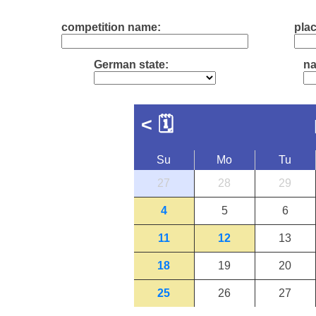
competition name:
plac
German state:
na
<
🗓
Su
Mo
Tu
27
28
29
4
5
6
11
12
13
18
19
20
25
26
27