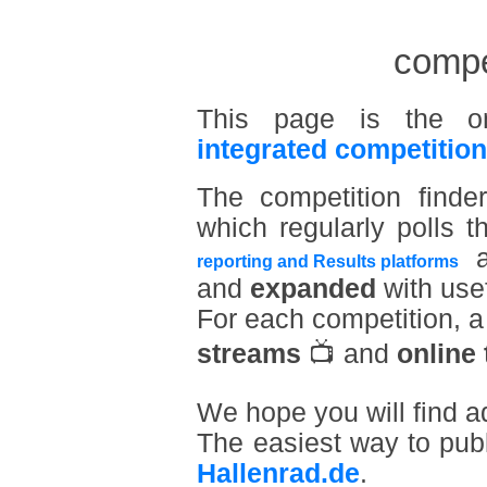
compet
This page is the o
integrated competition
The competition find
which regularly polls t
a
reporting and Results platforms
and
expanded
with usef
For each competition, 
streams
📺 and
online 
We hope you will find a
The easiest way to pub
Hallenrad.de
.