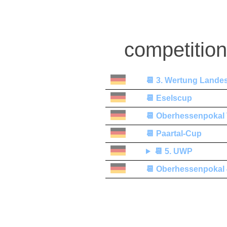
competitio
📆
3. Wertung Lande
📆
Eselscup
📆
Oberhessenpokal
📆
Paartal-Cup
📆
5. UWP
📆
Oberhessenpokal 4