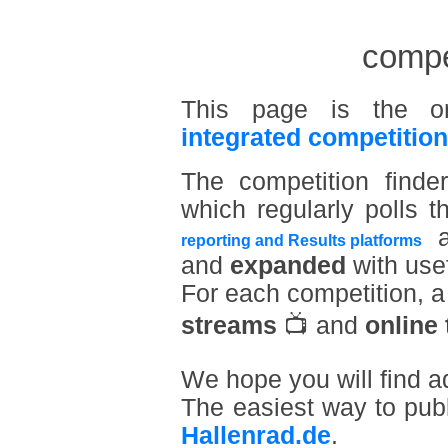
compet
This page is the o
integrated competition
The competition find
which regularly polls t
a
reporting and Results platforms
and
expanded
with usef
For each competition, 
streams
📺 and
online 
We hope you will find a
The easiest way to pub
Hallenrad.de
.