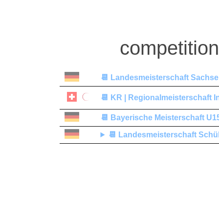
competitio
📆
Landesmeisterschaft Sachsen-
📆
KR | Regionalmeisterschaft I
📆
Bayerische Meisterschaft U1
📆
Landesmeisterschaft Schü