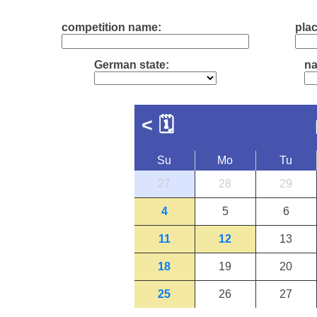
competition name:
plac
German state:
na
<
🗓
Su
Mo
Tu
27
28
29
4
5
6
11
12
13
18
19
20
25
26
27