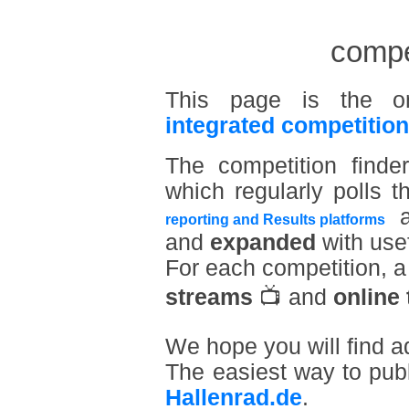
compet
This page is the o
integrated competition
The competition find
which regularly polls t
a
reporting and Results platforms
and
expanded
with usef
For each competition, 
streams
📺 and
online 
We hope you will find a
The easiest way to pub
Hallenrad.de
.