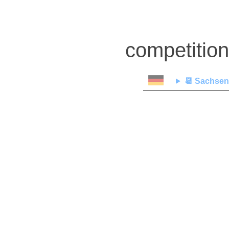
competitio
📆
Sachsen