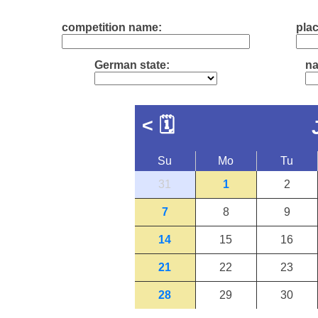
competition name:
plac
German state:
na
<
🗓
Su
Mo
Tu
31
1
2
7
8
9
14
15
16
21
22
23
28
29
30